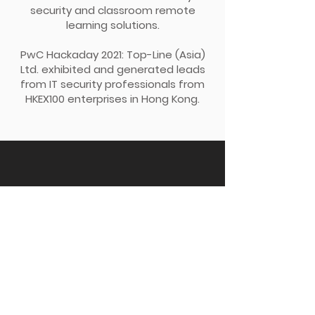
security and classroom remote
learning solutions.
PwC Hackaday 2021: Top-Line (Asia)
Ltd. exhibited and generated leads
from IT security professionals from
HKEX100 enterprises in Hong Kong.
Back Up
Topline (Asia) Limited
Email:
enquiry@top-lineasia.com