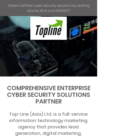
Global certified cyber security solutions by leading
brands KELA and EMSISOFT
COMPREHENSIVE ENTERPRISE
CYBER SECURITY SOLUTIONS
PARTNER
Top-Line (Asia) Ltd. is a full-service
information technology marketing
agency that provides lead
generation, digital marketing,