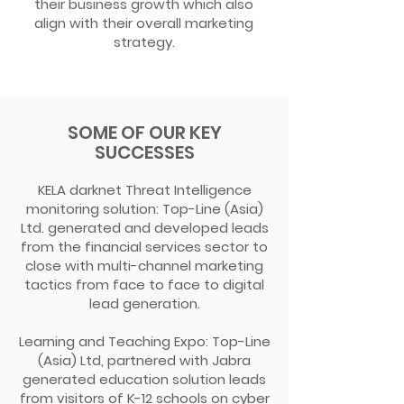
their business growth which also
align with their overall marketing
strategy.
SOME OF OUR KEY
SUCCESSES
KELA darknet Threat Intelligence
monitoring solution: Top-Line (Asia)
Ltd. generated and developed leads
from the financial services sector to
close with multi-channel marketing
tactics from face to face to digital
lead generation.
Learning and Teaching Expo: Top-Line
(Asia) Ltd, partnered with Jabra
generated education solution leads
from visitors of K-12 schools on cyber