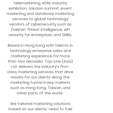
telemarketing, eDM, industry
exhibition, solution summit, event
marketing and database marketing
services to global technology
vendors of cybersecurity such as
Darknet Threat Intelligence, API
security for enterprises and SMBs.
Based in Hong Kong with talents in
technology enterprise sales and
marketing experience for more
than two decades, Top-Line (Asia)
Ltd. delivers the industry’s first-
class marketing services that drive
results for our clients along the
marketing funnel in key markets
such as Hong Kong, Taiwan, and
other parts of the world.
We tailored marketing solutions
based on our clients’ need to fuel