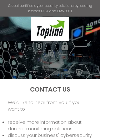
Global certified cyber security solutions by leading
brands KELA and EMSISOFT
CONTACT US
We'd like to hear from you if you
want to:
receive more information about
darknet monitoring solutions,
discuss your business' cybersecurity